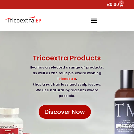
0
£
0.00
Tricoextra Products
Eva has a selected a range of products,
as well as the multiple award winning
Tricoextra
,
that treat hair loss and scalp issues.
We use natural ingredients where
possible.
Discover Now