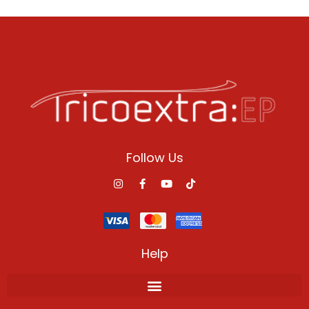
Follow Us
Help