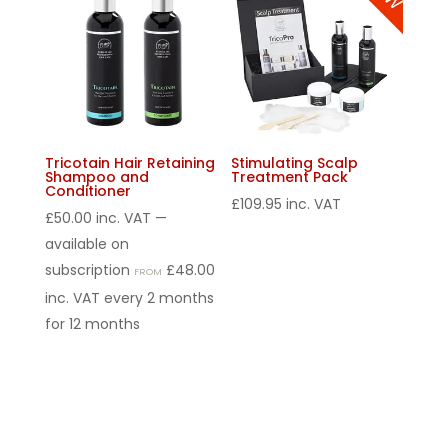
Tricotain Hair Retaining
Stimulating Scalp
Shampoo and
Treatment Pack
Conditioner
£
109.95
inc. VAT
£
50.00
inc. VAT
—
available on
subscription
£
48.00
FROM
inc. VAT
every 2 months
for 12 months