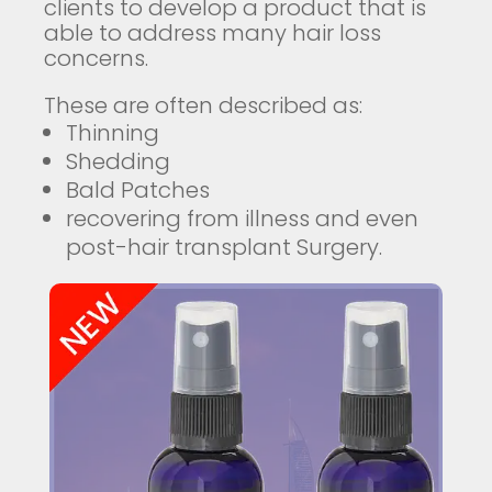
clients to develop a product that is
able to address many hair loss
concerns.
These are often described as:
Thinning
Shedding
Bald Patches
recovering from illness and even
post-hair transplant Surgery.