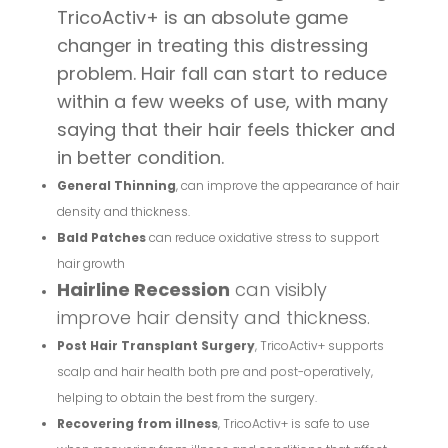
TricoActiv+ is an absolute game
changer in treating this distressing
problem. Hair fall can start to reduce
within a few weeks of use, with many
saying that their hair feels thicker and
in better condition.
General Thinning
, can improve the appearance of hair
density and thickness.
Bald Patches
can reduce oxidative stress to support
hair growth
Hairline Recession
can visibly
improve hair density and thickness.
Post Hair Transplant Surgery
, TricoActiv+ supports
scalp and hair health both pre and post-operatively,
helping to obtain the best from the surgery.
Recovering from illness
, TricoActiv+ is safe to use