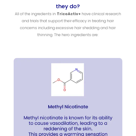
they do?
All of the ingredients in
TricoActiv+
have clinical research
and trials that support their efficacy in treating hair
concerns including excessive hair shedding and hair
thinning. The hero ingredients are: