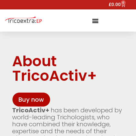
0
£
0.00
About
TricoActiv+
Buy now
TricoActiv+
has been developed by
world-leading Trichologists, who
have combined their knowledge,
expertise and the needs of their