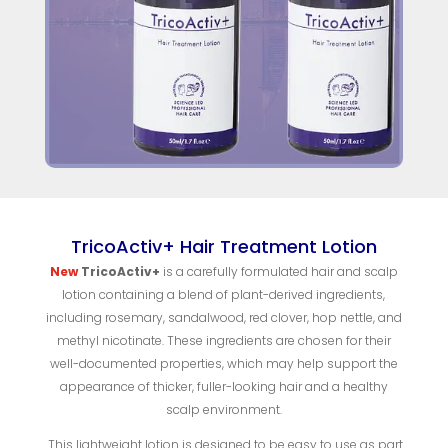
TricoActiv+ Hair Treatment Lotion
New
TricoActiv+
is a carefully formulated hair and scalp
lotion containing a blend of plant-derived ingredients,
including rosemary, sandalwood, red clover, hop nettle, and
methyl nicotinate. These ingredients are chosen for their
well-documented properties, which may help support the
appearance of thicker, fuller-looking hair and a healthy
scalp environment.
This lightweight lotion is designed to be easy to use as part