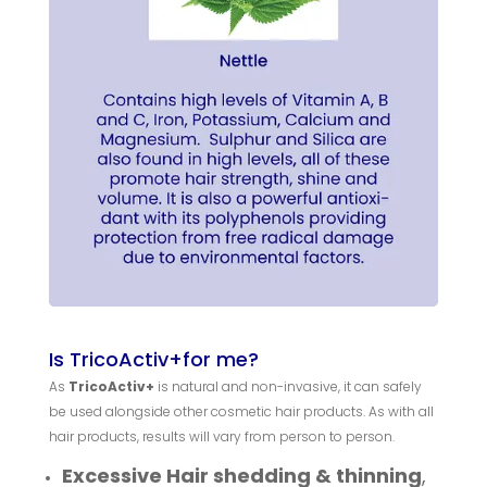
Is TricoActiv+for me?
As
TricoActiv+
is natural and non-invasive, it can safely
be used alongside other cosmetic hair products. As with all
hair products, results will vary from person to person.
Excessive Hair shedding & thinning
,