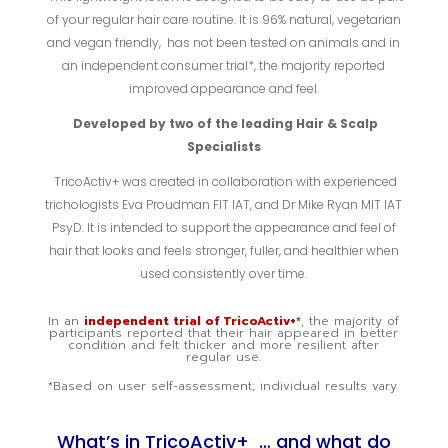
of your regular hair care routine. It is 96% natural, vegetarian
and vegan friendly, has not been tested on animals and in
an independent consumer trial*, the majority reported
improved appearance and feel.
Developed by two of the leading Hair & Scalp
Specialists
TricoActiv+ was created in collaboration with experienced
trichologists Eva Proudman FIT IAT, and Dr Mike Ryan MIT IAT
PsyD. It is intended to support the appearance and feel of
hair that looks and feels stronger, fuller, and healthier when
used consistently over time.
In an
independent trial of TricoActiv+
*
, the majority of
participants reported that their hair appeared in better
condition and felt thicker and more resilient after
regular use.
*Based on user self-assessment; individual results vary.
What’s in TricoActiv+ … and what do