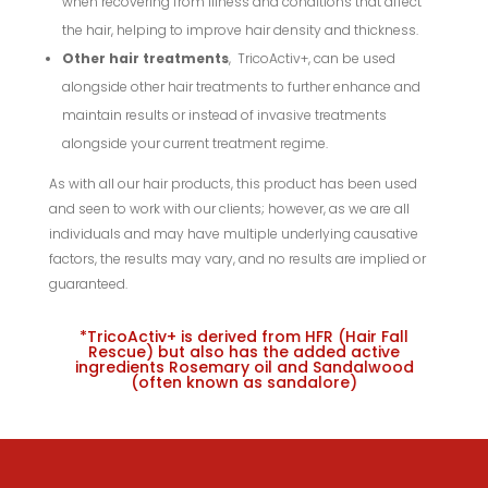
when recovering from illness and conditions that affect
the hair, helping to improve hair density and thickness.
Other hair treatments
, TricoActiv+, can be used
alongside other hair treatments to further enhance and
maintain results or instead of invasive treatments
alongside your current treatment regime.
As with all our hair products, this product has been used
and seen to work with our clients; however, as we are all
individuals and may have multiple underlying causative
factors, the results may vary, and no results are implied or
guaranteed.
*TricoActiv+ is derived from HFR (Hair Fall
Rescue) but also has the added active
ingredients Rosemary oil and Sandalwood
(often known as sandalore)