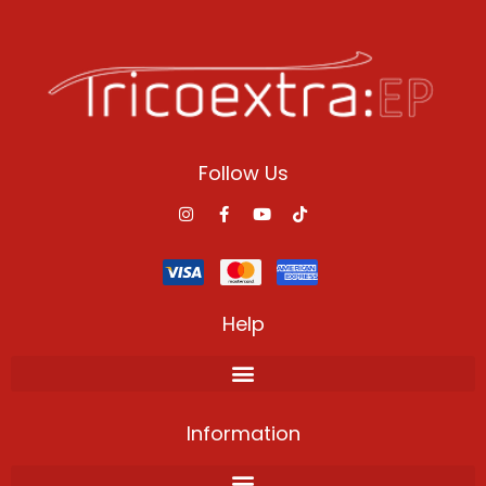
Follow Us
Help
Information