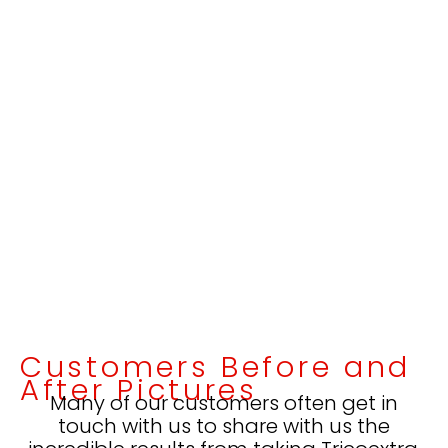
Customers Before and
After Pictures
Many of our customers often get in
touch with us to share with us the