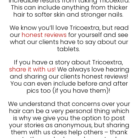
incredible results from taking Tricoextra.
This can include anything from thicker
hair to softer skin and stronger nails.
We know you’ll love Tricoextra, but read
our
honest reviews
for yourself and see
what our clients have to say about our
tablets.
If you have a story about Tricoextra,
share it with us!
We always love hearing
and sharing our clients honest reviews!
You can even include before and after
pics too (if you have them)!
We understand that concerns over your
hair can be a very personal thing which
is why we give you the option to post
your stories as anonymous, but sharing
them with us does help others – thank