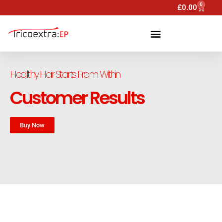
0
£
0.00
Healthy Hair Starts From Within
Customer Results
Buy Now