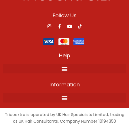
Follow Us
Help
Information
Tricoextra is operated by UK Hair Specialists Limited, trading
as UK Hair Consultants. Company Number 10194350