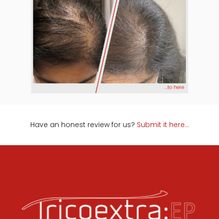
Have an honest review for us?
Submit it here…