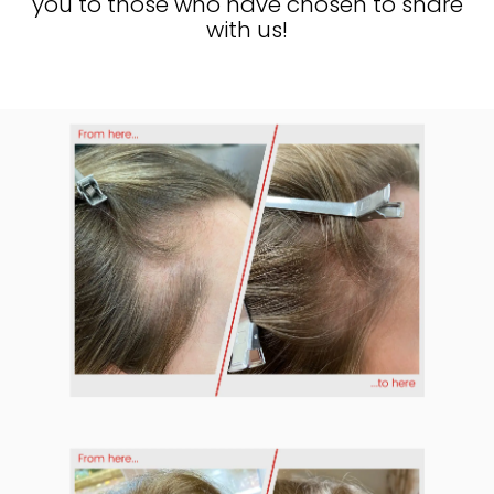
you to those who have chosen to share
with us!