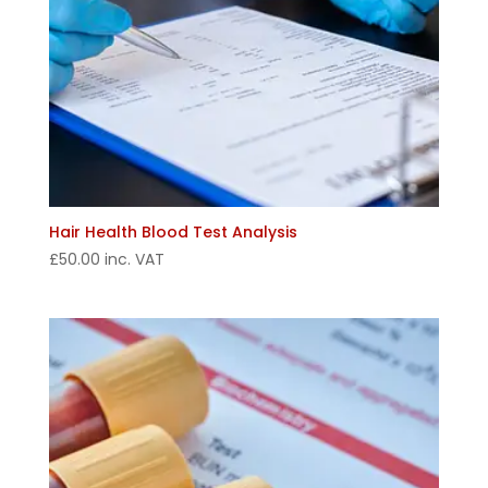
Hair Health Blood Test Analysis
£
50.00
inc. VAT