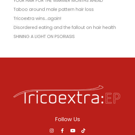
YOUR HAIR FOR THE WARMER MONTHS AHEAD
Taboo around male pattern hair loss
Tricoextra wins…again!
Disordered eating and the fallout on hair health
SHINING A LIGHT ON PSORIASIS
Follow Us