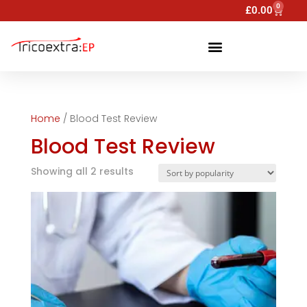
0
£
0.00
Home
/ Blood Test Review
Blood Test Review
Showing all 2 results