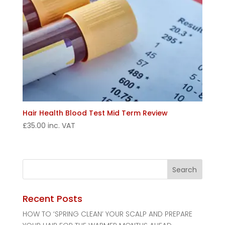
Hair Health Blood Test Mid Term Review
£
35.00
inc. VAT
Recent Posts
HOW TO ‘SPRING CLEAN’ YOUR SCALP AND PREPARE