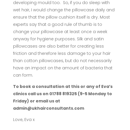
developing mould too. So, if you do sleep with
wet hair, I would change the pillowcase daily and
ensure that the pillow cushion itself is dry. Most
experts say that a good rule of thumb is to
change your pillowcase at least once a week
anyway for hygiene purposes. Silk and satin
pillowcases are also better for creating less
friction and therefore less damage to your hair
than cotton pillowcases, but do not necessarily
have an impact on the amount of bacteria that
can form.
To book a consultation at this or any of Eva’s
clinics call us on 01788 819325 (9-5 Monday to
Friday) or email us at
admin@ukhairconsultants.com
Love, Eva x