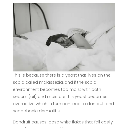
This is because there is a yeast that lives on the
scalp called malassezia, and if the scalp
environment becomes too moist with both
sebum (oil) and moisture this yeast becomes
overactive which in turn can lead to dandruff and
seborrhoeic dermatitis.
Dandruff causes loose white flakes that fall easily