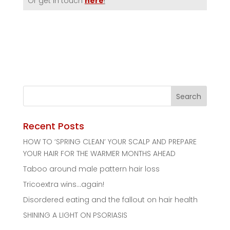
Or get in touch
here
!
Recent Posts
HOW TO ‘SPRING CLEAN’ YOUR SCALP AND PREPARE
YOUR HAIR FOR THE WARMER MONTHS AHEAD
Taboo around male pattern hair loss
Tricoextra wins…again!
Disordered eating and the fallout on hair health
SHINING A LIGHT ON PSORIASIS