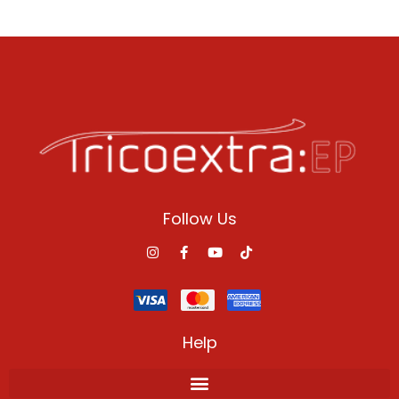
Follow Us
Help