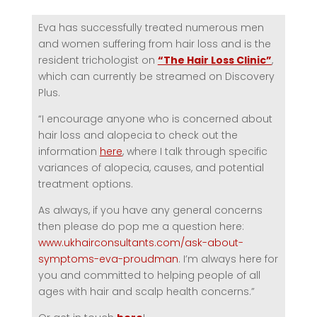
Eva has successfully treated numerous men
and women suffering from hair loss and is the
resident trichologist on
“The Hair Loss Clinic”
,
which can currently be streamed on Discovery
Plus.
“I encourage anyone who is concerned about
hair loss and alopecia to check out the
information
here
, where I talk through specific
variances of alopecia, causes, and potential
treatment options.
As always, if you have any general concerns
then please do pop me a question here:
www.ukhairconsultants.com/ask-about-
symptoms-eva-proudman
. I’m always here for
you and committed to helping people of all
ages with hair and scalp health concerns.”