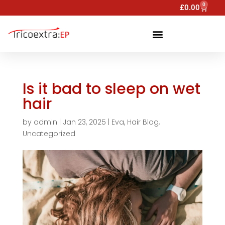
0
£
0.00
Is it bad to sleep on wet
hair
by
admin
|
Jan 23, 2025
|
Eva
,
Hair Blog
,
Uncategorized