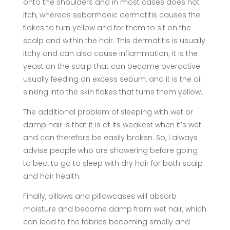
onto the shoulders and in most cases does not
itch, whereas seborrhoeic dermatitis causes the
flakes to turn yellow and for them to sit on the
scalp and within the hair. This dermatitis is usually
itchy and can also cause inflammation; it is the
yeast on the scalp that can become overactive
usually feeding on excess sebum, and it is the oil
sinking into the skin flakes that turns them yellow.
The additional problem of sleeping with wet or
damp hair is that it is at its weakest when it’s wet
and can therefore be easily broken. So, I always
advise people who are showering before going
to bed, to go to sleep with dry hair for both scalp
and hair health.
Finally, pillows and pillowcases will absorb
moisture and become damp from wet hair, which
can lead to the fabrics becoming smelly and