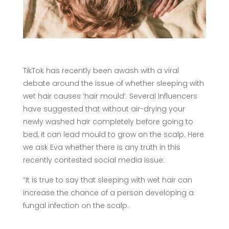
TikTok has recently been awash with a viral
debate around the issue of whether sleeping with
wet hair causes ‘hair mould’. Several Influencers
have suggested that without air-drying your
newly washed hair completely before going to
bed, it can lead mould to grow on the scalp. Here
we ask Eva whether there is any truth in this
recently contested social media issue:
“It is true to say that sleeping with wet hair can
increase the chance of a person developing a
fungal infection on the scalp.