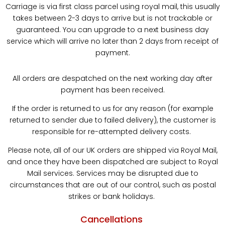
Carriage is via first class parcel using royal mail, this usually
takes between 2-3 days to arrive but is not trackable or
guaranteed. You can upgrade to a next business day
service which will arrive no later than 2 days from receipt of
payment.
All orders are despatched on the next working day after
payment has been received.
If the order is returned to us for any reason (for example
returned to sender due to failed delivery), the customer is
responsible for re-attempted delivery costs.
Please note, all of our UK orders are shipped via Royal Mail,
and once they have been dispatched are subject to Royal
Mail services. Services may be disrupted due to
circumstances that are out of our control, such as postal
strikes or bank holidays.
Cancellations