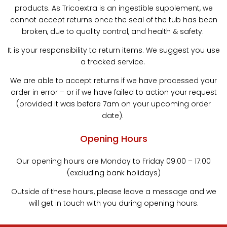
products. As Tricoextra is an ingestible supplement, we
cannot accept returns once the seal of the tub has been
broken, due to quality control, and health & safety.
It is your responsibility to return items. We suggest you use
a tracked service.
We are able to accept returns if we have processed your
order in error – or if we have failed to action your request
(provided it was before 7am on your upcoming order
date).
Opening Hours
Our opening hours are Monday to Friday 09.00 – 17:00
(excluding bank holidays)
Outside of these hours, please leave a message and we
will get in touch with you during opening hours.