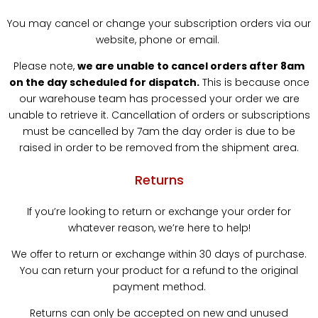
You may cancel or change your subscription orders via our
website, phone or email.
Please note,
we are unable to cancel orders after 8am
on the day scheduled for dispatch.
This is because once
our warehouse team has processed your order we are
unable to retrieve it. Cancellation of orders or subscriptions
must be cancelled by 7am the day order is due to be
raised in order to be removed from the shipment area.
Returns
If you’re looking to return or exchange your order for
whatever reason, we’re here to help!
We offer to return or exchange within 30 days of purchase.
You can return your product for a refund to the original
payment method.
Returns can only be accepted on new and unused