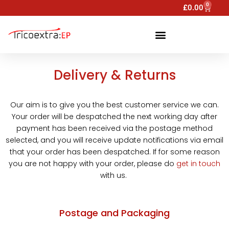
0
£
0.00
Delivery & Returns
Our aim is to give you the best customer service we can.
Your order will be despatched the next working day after
payment has been received via the postage method
selected, and you will receive update notifications via email
that your order has been despatched. If for some reason
you are not happy with your order, please do
get in touch
with us.
Postage and Packaging