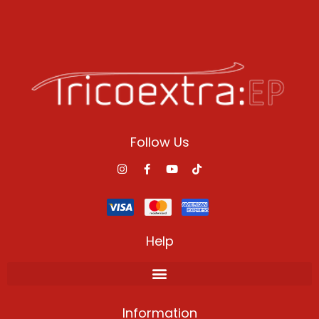
Follow Us
Help
Information