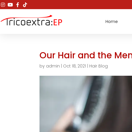
Home
Our Hair and the M
by
admin
|
Oct 18, 2021
|
Hair Blog