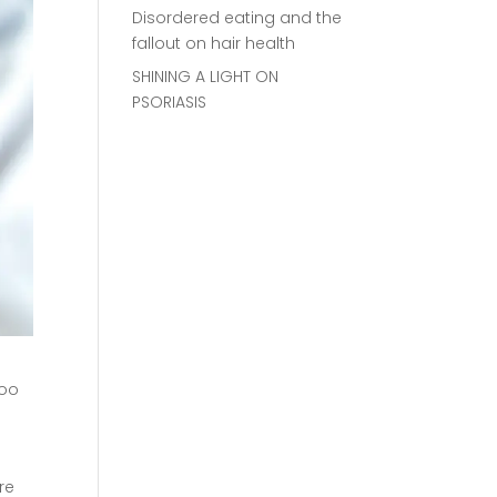
Disordered eating and the
fallout on hair health
SHINING A LIGHT ON
PSORIASIS
boo
re