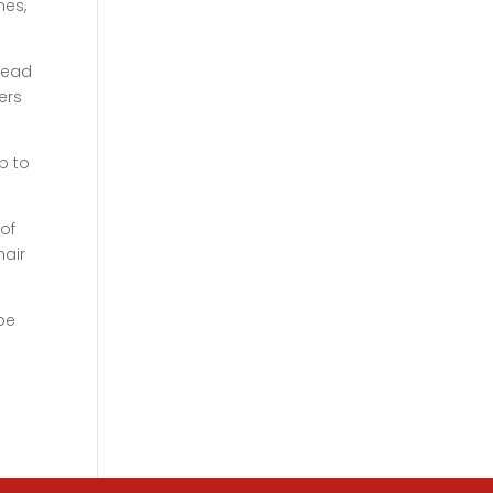
hes,
ahead
ers
p to
of
hair
 be