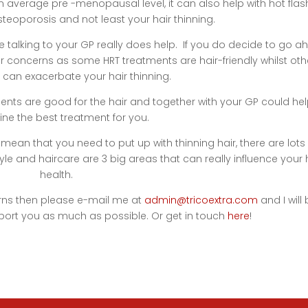
n average pre -menopausal level, it can also help with hot flas
eoporosis and not least your hair thinning.
ere talking to your GP really does help. If you do decide to go 
air concerns as some HRT treatments are hair-friendly whilst oth
 can exacerbate your hair thinning.
ents are good for the hair and together with your GP could hel
ne the best treatment for you.
an that you need to put up with thinning hair, there are lots 
estyle and haircare are 3 big areas that can really influence your 
health.
erns then please e-mail me at
admin@tricoextra.com
and I will
port you as much as possible. Or get in touch
here
!