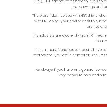
(HRT). HRT can return oestrogen levels to a
mood swings and ost
There are risks involved with HRT, this is wh
with HRT, do tell your doctor about your h
are not and
Trichologists are aware of which HRT treatm
determi
In summary, Menopause doesn’t have to me
factors that you are in control of, Diet, Lif
As always, if you have any general conc
very happy to help and sup