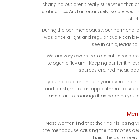
changing but aren’t really sure when that c
state of flux. And unfortunately, so are we
star
During the peri menopause, our hormone leve
was once a light and regular cycle can be
see in clinic, leads to
We are very aware from scientific research
telogen effluvium. Keeping our ferritin l
sources are; red meat, bean
If you notice a change in your overall hair d
and brush, make an appointment to see a Tr
and start to manage it as soon as you ca
Men
Most Women find that their hair is losin
the menopause causing the hormones oest
hair, it helps to kee