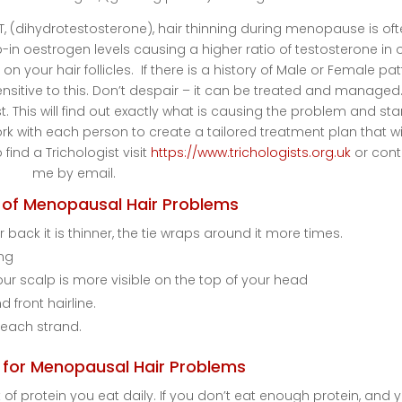
, (dihydrotestosterone), hair thinning during menopause is of
in oestrogen levels causing a higher ratio of testosterone in 
on your hair follicles. If there is a history of Male or Female pa
ensitive to this. Don’t despair – it can be treated and managed
t. This will find out exactly what is causing the problem and star
 with each person to create a tailored treatment plan that wi
 find a Trichologist visit
https://www.trichologists.org.uk
or cont
me by email.
of Menopausal Hair Problems
 back it is thinner, the tie wraps around it more times.
ing
our scalp is more visible on the top of your head
 front hairline.
 each strand.
for Menopausal Hair Problems
 of protein you eat daily. If you don’t eat enough protein, and 