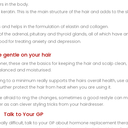
rs in the body.
keratin. This is the main structure of the hair and adds to the 
s and helps in the formulation of elastin and collagen.
f the adrenal, pituitary and thyroid glands, all of which have a
ood for treating anxiety and depression.
e gentle on your hair
, these are the basics for keeping the hair and scalp clean,
alanced and moisturised.
ing to a minimum really supports the hairs overall health, use 
urther protect the hair from heat when you are using it.
be afraid to ring the changes, sometimes a good restyle can 
ler as can clever styling tricks from your hairdresser.
Talk to Your GP
lly difficult, talk to your GP about hormone replacement thera