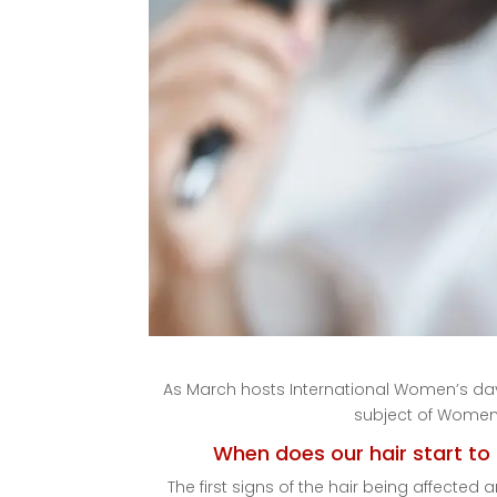
As March hosts International Women’s day
subject of Women’
When does our hair start t
The first signs of the hair being affecte