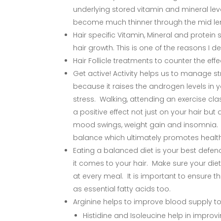
underlying stored vitamin and mineral lev
become much thinner through the mid lengt
Hair specific Vitamin, Mineral and protei
hair growth. This is one of the reasons I de
Hair Follicle treatments to counter the eff
Get active! Activity helps us to manage str
because it raises the androgen levels in y
stress. Walking, attending an exercise class
a positive effect not just on your hair b
mood swings, weight gain and insomnia. A
balance which ultimately promotes health
Eating a balanced diet is your best defen
it comes to your hair. Make sure your diet
at every meal. It is important to ensure 
as essential fatty acids too.
Arginine helps to improve blood supply to 
Histidine and Isoleucine help in improvin