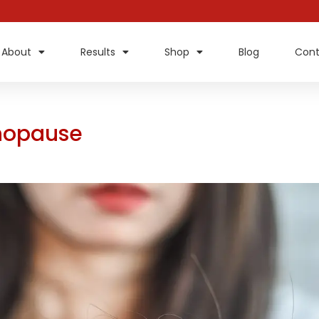
About
Results
Shop
Blog
Cont
enopause