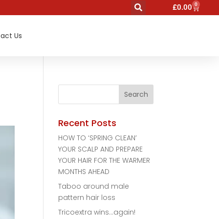
0
£
0.00
act Us
Recent Posts
HOW TO ‘SPRING CLEAN’
YOUR SCALP AND PREPARE
YOUR HAIR FOR THE WARMER
MONTHS AHEAD
Taboo around male
pattern hair loss
Tricoextra wins…again!