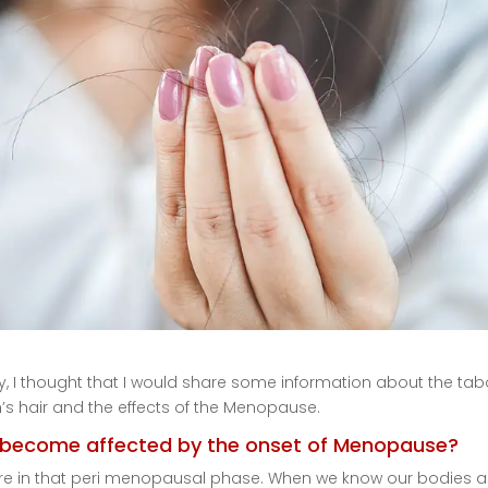
, I thought that I would share some information about the ta
s hair and the effects of the Menopause.
o become affected by the onset of Menopause?
d are in that peri menopausal phase. When we know our bodies a