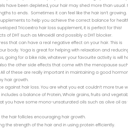
els have been depleted, your hair may shed more than usual. It 
hs to ends. Sometimes it can feel like the hair isn’t growing.
n supplements to help you achieve the correct balance for healt
veloped Tricoextra hair loss supplement, it is perfect for this!
ects of DHT such as Minoxidil and possibly a DHT blocker.
ess that can have a real negative effect on your hair. This is
our body. Yoga is great for helping with relaxation and reducin
, going for a bike ride, whatever your favourite activity is will 
ut also the other side effects that come with the menopause suc
ll of these are really important in maintaining a good hormo
y hair growth.
ce against hair loss. You are what you eat couldn’t more true 
 includes a balance of Protein, Whole grains, fruits and vegeta
that you have some mono-unsaturated oils such as olive oil as 
the hair follicles encouraging hair growth.
g the strength of the hair and in using protein efficiently.