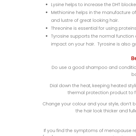
Lysine helps to increase the DHT blocke
Methionine helps in the manufacture of 
and lustre of great looking hair.
Threonine is essential for using protein
Tyrosine supports the normal function o
impact on your hair. Tyrosine is also g
B
Do use a good shampoo and conditioner
b
Dial down the heat, keeping heated styl
thermal protection product to f
Change your colour and your style, don’t 
the hair look thicker and ful
If you find the symptoms of menopause rea