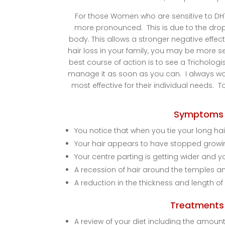
For those Women who are sensitive to DHT
more pronounced. This is due to the drop-
body. This allows a stronger negative effect 
hair loss in your family, you may be more s
best course of action is to see a Trichologis
manage it as soon as you can. I always work
most effective for their individual needs. To
Symptoms 
You notice that when you tie your long hair
Your hair appears to have stopped grow
Your centre parting is getting wider and y
A recession of hair around the temples and
A reduction in the thickness and length of
Treatments 
A review of your diet including the amount