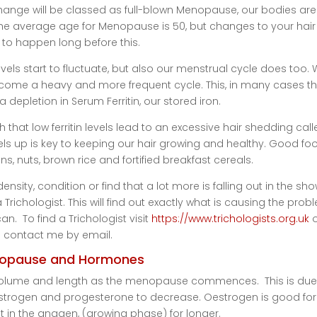
hange will be classed as full-blown Menopause, our bodies are 
. The average age for Menopause is 50, but changes to your hai
t to happen long before this.
ls start to fluctuate, but also our menstrual cycle does too.
come a heavy and more frequent cycle. This, in many cases th
 a depletion in Serum Ferritin, our stored iron.
 that low ferritin levels lead to an excessive hair shedding call
evels up is key to keeping our hair growing and healthy. Good fo
s, nuts, brown rice and fortified breakfast cereals.
ensity, condition or find that a lot more is falling out in the sh
ichologist. This will find out exactly what is causing the prob
n. To find a Trichologist visit
https://www.trichologists.org.uk
o
contact me by email.
opause and Hormones
g volume and length as the menopause commences. This is due
rogen and progesterone to decrease. Oestrogen is good for
p it in the anagen, (growing phase) for longer.