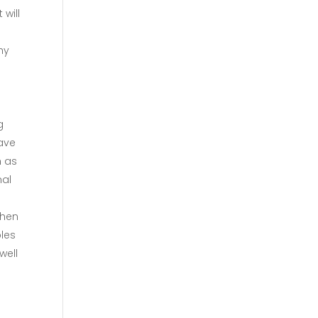
will
hy
g
have
h as
nal
when
bles
well