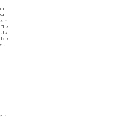
ten
our
ttern
. The
t to
ll be
act
your