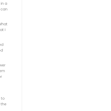
in a
r can
 What
at I
ed
od
ower
lem
r
 to
 the