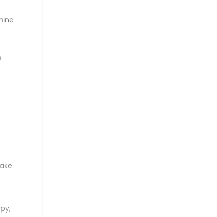
shine
n
a
make
py,